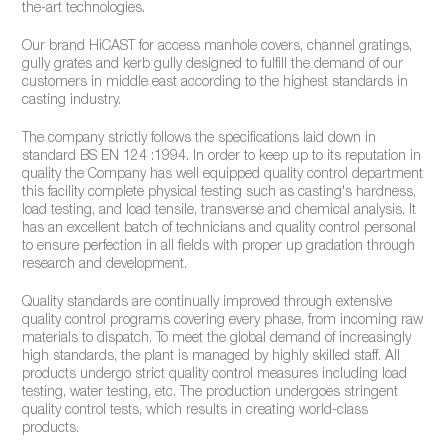
the-art technologies.
Our brand HiCAST for access manhole covers, channel gratings,
gully grates and kerb gully designed to fulfill the demand of our
customers in middle east according to the highest standards in
casting industry.
The company strictly follows the specifications laid down in
standard BS EN 124 :1994. In order to keep up to its reputation in
quality the Company has well equipped quality control department
this facility complete physical testing such as casting's hardness,
load testing, and load tensile, transverse and chemical analysis. It
has an excellent batch of technicians and quality control personal
to ensure perfection in all fields with proper up gradation through
research and development.
Quality standards are continually improved through extensive
quality control programs covering every phase, from incoming raw
materials to dispatch. To meet the global demand of increasingly
high standards, the plant is managed by highly skilled staff. All
products undergo strict quality control measures including load
testing, water testing, etc. The production undergoes stringent
quality control tests, which results in creating world-class
products.