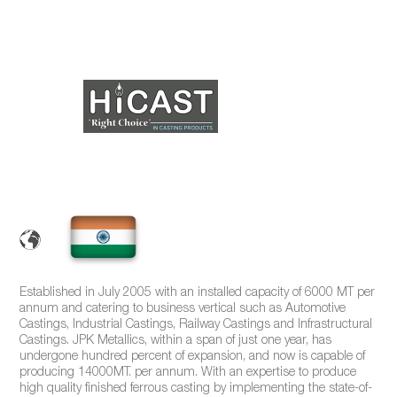
Established in July 2005 with an installed capacity of 6000 MT per
annum and catering to business vertical such as Automotive
Castings, Industrial Castings, Railway Castings and Infrastructural
Castings. JPK Metallics, within a span of just one year, has
undergone hundred percent of expansion, and now is capable of
producing 14000MT. per annum. With an expertise to produce
high quality finished ferrous casting by implementing the state-of-