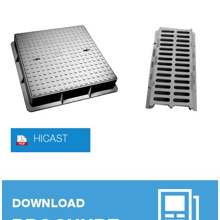
HICAST
DOWNLOAD