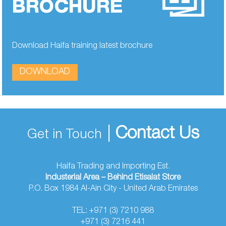
BROCHURE
Download Haifa training latest brochure
DOWNLOAD
|
Contact Us
Get in Touch
Haifa Trading and Importing Est.
Industerial Area – Behind Etisalat Store
P.O. Box 1984 Al-Ain City - United Arab Emirates
TEL: +971 (3) 7210 988
+971 (3) 7216 441