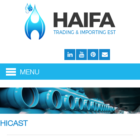
HICAST