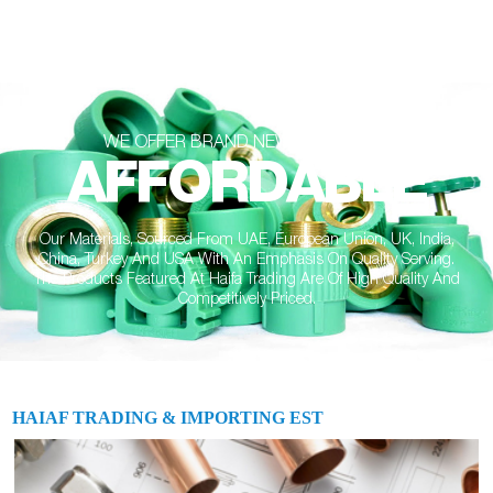
WE OFFER BRAND NEW SOLUTIONS
AFFORDABLE
Our Materials, Sourced From UAE, European Union, UK, India,
China, Turkey And USA With An Emphasis On Quality Serving.
The Products Featured At Haifa Trading Are Of High Quality And
Competitively Priced.
HAIAF TRADING & IMPORTING EST