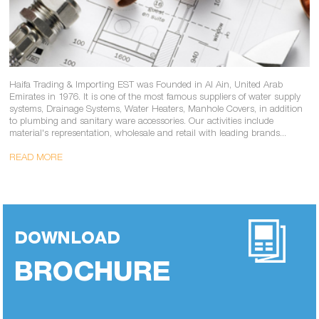
Haifa Trading & Importing EST was Founded in Al Ain, United Arab
Emirates in 1976. It is one of the most famous suppliers of water supply
systems, Drainage Systems, Water Heaters, Manhole Covers, in addition
to plumbing and sanitary ware accessories. Our activities include
material's representation, wholesale and retail with leading brands...
READ MORE
DOWNLOAD
BROCHURE