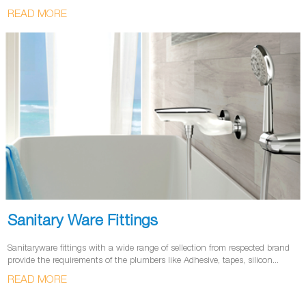
READ MORE
Sanitary Ware Fittings
Sanitaryware fittings with a wide range of sellection from respected brand
provide the requirements of the plumbers like Adhesive, tapes, silicon...
READ MORE