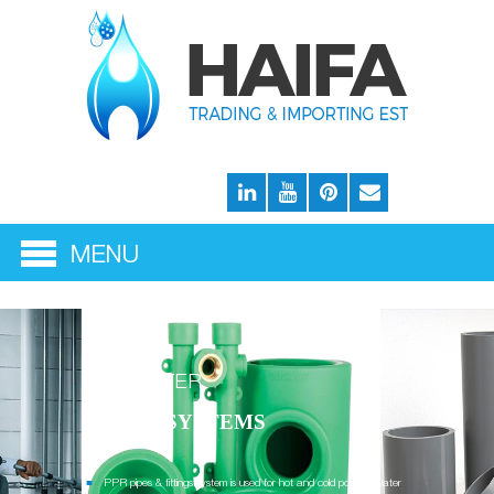
THE WATER
SUPPLY SYSTEMS
PPR pipes & fittings system is used for hot and cold potable water