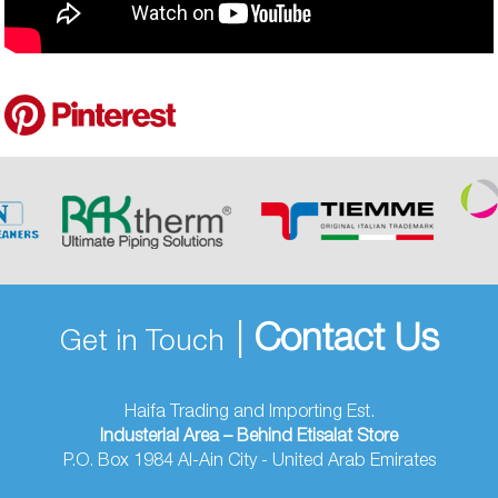
|
Contact Us
Get in Touch
Haifa Trading and Importing Est.
Industerial Area – Behind Etisalat Store
P.O. Box 1984 Al-Ain City - United Arab Emirates