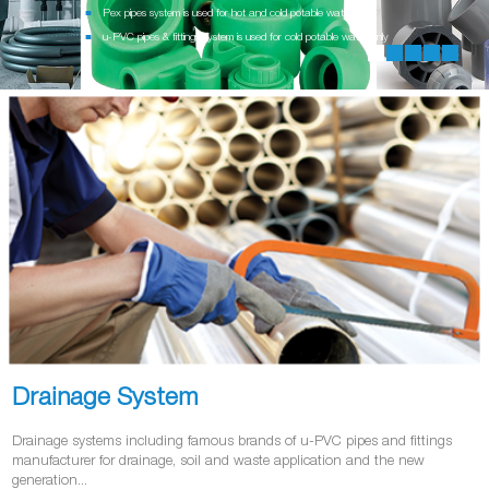
Pex pipes system is used for hot and cold potable water
u-PVC pipes & fittings system is used for cold potable water only
Drainage System
Drainage systems including famous brands of u-PVC pipes and fittings
manufacturer for drainage, soil and waste application and the new
generation...