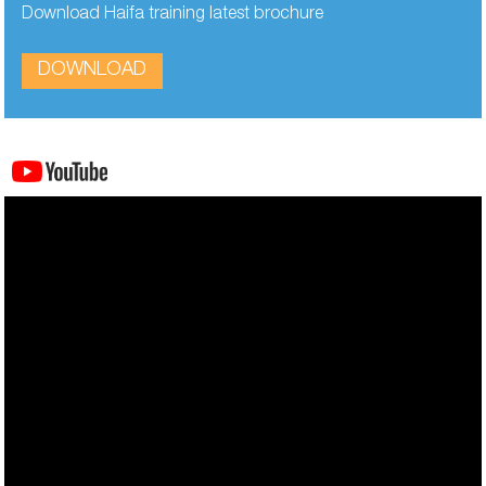
Download Haifa training latest brochure
DOWNLOAD