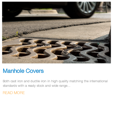
Manhole Covers
Both cast iron and ductile iron in high quality matching the international
standards with a ready stock and wide range....
READ MORE