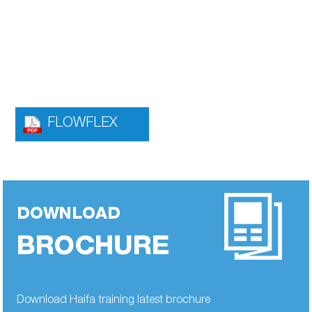
FLOWFLEX
DOWNLOAD
BROCHURE
Download Haifa training latest brochure