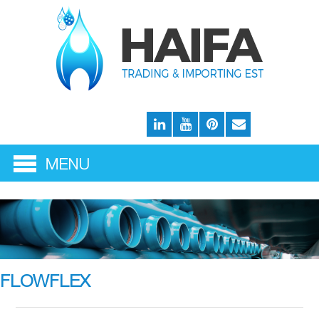
FLOWFLEX