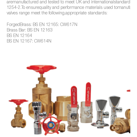
aremanufactured and tested to meet UK and internationalstandards, 
1254-2.To ensurequality and performance materials used tomanufactu
valves range meet the following,appropriate standards:
ForgedBrass: BS EN 12165: CW617N
Brass Bar: BS EN 12163
BS EN 12164
BS EN 12167: CW614N