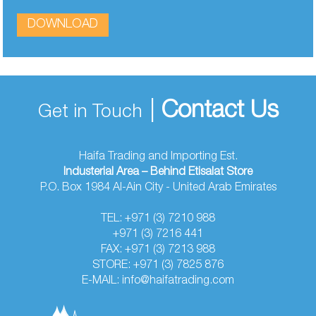
DOWNLOAD
|
Contact Us
Get in Touch
Haifa Trading and Importing Est.
Industerial Area – Behind Etisalat Store
P.O. Box 1984 Al-Ain City - United Arab Emirates
TEL: +971 (3) 7210 988
+971 (3) 7216 441
FAX: +971 (3) 7213 988
STORE: +971 (3) 7825 876
E-MAIL: info@haifatrading.com