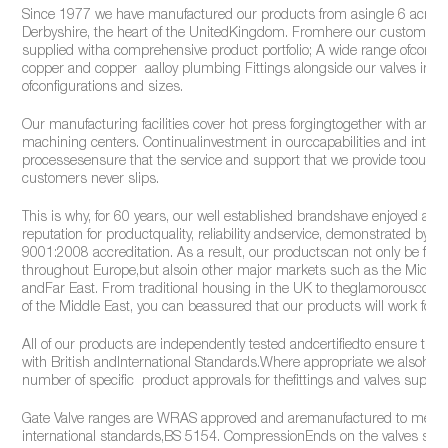
Since 1977 we have manufactured our products from asingle 6 acre si
Derbyshire, the heart of the UnitedKingdom. Fromhere our customers
supplied witha comprehensive product portfolio; A wide range ofcomp
copper and copper aalloy plumbing Fittings alongside our valves in a v
ofconfigurations and sizes.
Our manufacturing facilities cover hot press forgingtogether with an ar
machining centers. Continualinvestment in ourccapabilities and intern
processesensure that the service and support that we provide toour
customers never slips.
This is why, for 60 years, our well established brandshave enjoyed an 
reputation for productquality, reliability andservice, demonstrated by o
9001:2008 accreditation. As a result, our productscan not only be fou
throughout Europe,but alsoin other major markets such as the Middle
andFar East. From traditional housing in the UK to theglamorousconst
of the Middle East, you can beassured that our products will work for y
All of our products are independently tested andcertifiedto ensure the
with British andInternational Standards.Where appropriate we alsohold
number of specific product approvals for thefittings and valves supplie
Gate Valve ranges are WRAS approved and aremanufactured to meet
international standards,BS 5154. CompressionEnds on the valves sup