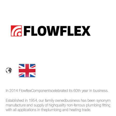
In 2014 FlowflexComponentscelebrated its 60th year in business.
Established in 1954, our family ownedbusiness has been synonymous
manufacture and supply of highquality non-ferrous plumbing fittings f
with all applications in theplumbing and heating trade.